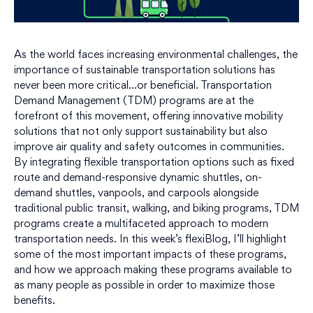
As the world faces increasing environmental challenges, the
importance of sustainable transportation solutions has
never been more critical…or beneficial. Transportation
Demand Management (TDM) programs are at the
forefront of this movement, offering innovative mobility
solutions that not only support sustainability but also
improve air quality and safety outcomes in communities.
By integrating flexible transportation options such as fixed
route and demand-responsive dynamic shuttles, on-
demand shuttles, vanpools, and carpools alongside
traditional public transit, walking, and biking programs, TDM
programs create a multifaceted approach to modern
transportation needs. In this week’s flexiBlog, I’ll highlight
some of the most important impacts of these programs,
and how we approach making these programs available to
as many people as possible in order to maximize those
benefits.