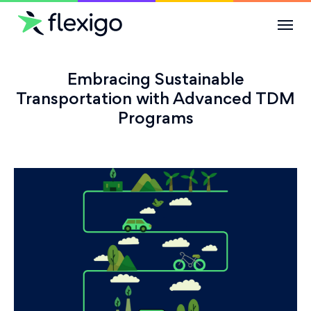
Solutions
Embracing Sustainable
Transportation with Advanced TDM
Programs
Use Cases
Resources
Company