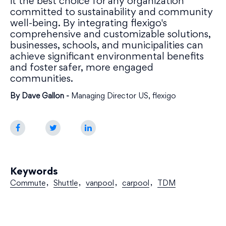
it the best choice for any organization
committed to sustainability and community
well-being. By integrating flexigo's
comprehensive and customizable solutions,
businesses, schools, and municipalities can
achieve significant environmental benefits
and foster safer, more engaged
communities.
By Dave Gallon -
Managing Director US, flexigo
Keywords
Commute
Shuttle
vanpool
carpool
TDM