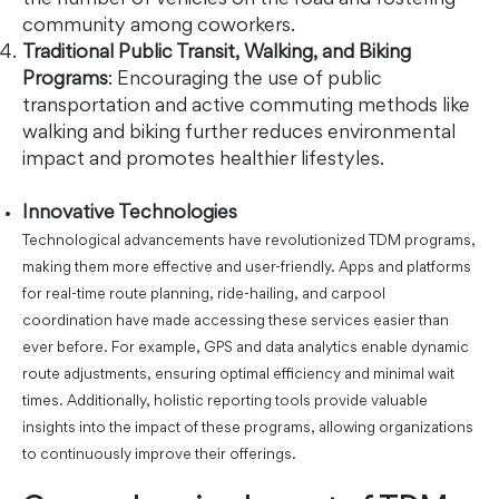
the number of vehicles on the road and fostering
community among coworkers.
Traditional Public Transit, Walking, and Biking
Programs
: Encouraging the use of public
transportation and active commuting methods like
walking and biking further reduces environmental
impact and promotes healthier lifestyles.
Innovative Technologies
Technological advancements have revolutionized TDM programs,
making them more effective and user-friendly. Apps and platforms
for real-time route planning, ride-hailing, and carpool
coordination have made accessing these services easier than
ever before. For example, GPS and data analytics enable dynamic
route adjustments, ensuring optimal efficiency and minimal wait
times. Additionally, holistic reporting tools provide valuable
insights into the impact of these programs, allowing organizations
to continuously improve their offerings.