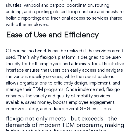
shuttles; vanpool and carpool coordination, routing,
auditing, and reporting; closed-loop carshare and rideshare;
holistic reporting; and fractional access to services shared
with other employers.
Ease of Use and Efficiency
Of course, no benefits can be realized if the services aren’t
used. That’s why flexigo's platform is designed to be user-
friendly for both employees and administrators. Its intuitive
interface ensures that users can easily access and navigate
the various mobility services, while the robust backend
allows organizations to efficiently design, implement, and
manage their TDM programs. Once implemented, flexigo
enhances the variety and quality of mobility services
available, saves money, boosts employee engagement,
improves safety, and reduces overall GHG emissions.
flexigo not only meets - but exceeds - the
demands of modern TDM programs, making