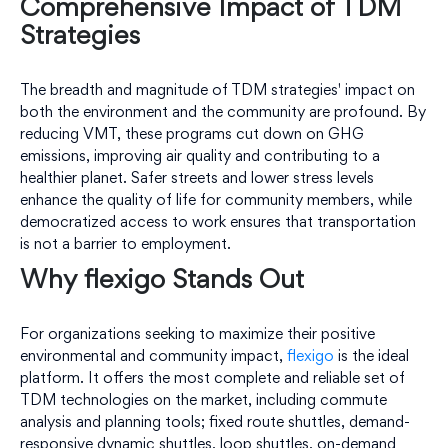
Comprehensive Impact of TDM
Strategies
The breadth and magnitude of TDM strategies' impact on
both the environment and the community are profound. By
reducing VMT, these programs cut down on GHG
emissions, improving air quality and contributing to a
healthier planet. Safer streets and lower stress levels
enhance the quality of life for community members, while
democratized access to work ensures that transportation
is not a barrier to employment.
Why flexigo Stands Out
For organizations seeking to maximize their positive
environmental and community impact,
flexigo
is the ideal
platform. It offers the most complete and reliable set of
TDM technologies on the market, including commute
analysis and planning tools; fixed route shuttles, demand-
responsive dynamic shuttles, loop shuttles, on-demand