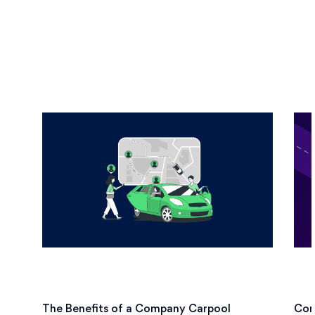
The Benefits of a Company Carpool
Cor