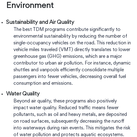
Environment
Sustainability and Air Quality
The best TDM programs contribute significantly to
environmental sustainability by reducing the number of
single-occupancy vehicles on the road. This reduction in
vehicle miles traveled (VMT) directly translates to lower
greenhouse gas (GHG) emissions, which are a major
contributor to urban air pollution. For instance, dynamic
shuttles and vanpools efficiently consolidate multiple
passengers into fewer vehicles, decreasing overall fuel
consumption and emissions.
Water Quality
Beyond air quality, these programs also positively
impact water quality. Reduced traffic means fewer
pollutants, such as oil and heavy metals, are deposited
on road surfaces, subsequently decreasing the runoff
into waterways during rain events. This mitigates the risk
of water pollution and protects aquatic ecosystems.