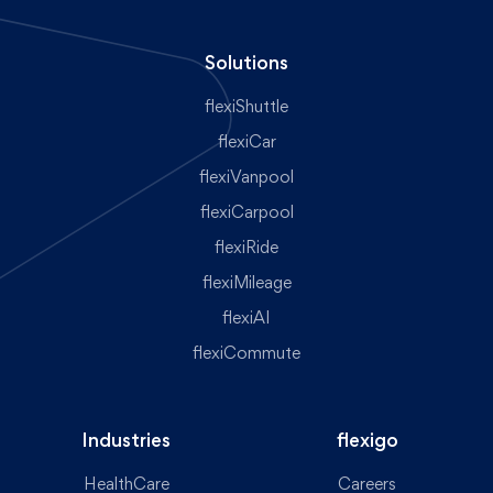
Solutions
flexiShuttle
flexiCar
flexiVanpool
flexiCarpool
flexiRide
flexiMileage
flexiAI
flexiCommute
Industries
flexigo
HealthCare
Careers