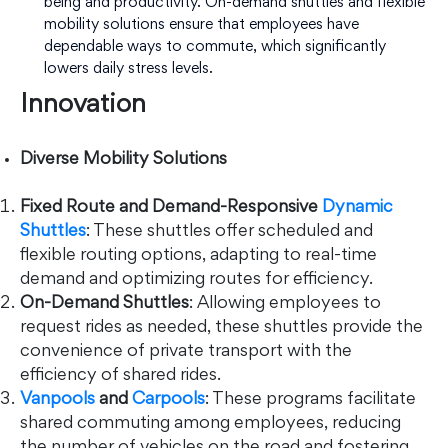
being and productivity. On-demand shuttles and flexible
mobility solutions ensure that employees have
dependable ways to commute, which significantly
lowers daily stress levels.
Innovation
Diverse Mobility Solutions
Fixed Route and Demand-Responsive
Dynamic
Shuttles
: These shuttles offer scheduled and
flexible routing options, adapting to real-time
demand and optimizing routes for efficiency.
On-Demand Shuttles
: Allowing employees to
request rides as needed, these shuttles provide the
convenience of private transport with the
efficiency of shared rides.
Vanpools
and
Carpools
: These programs facilitate
shared commuting among employees, reducing