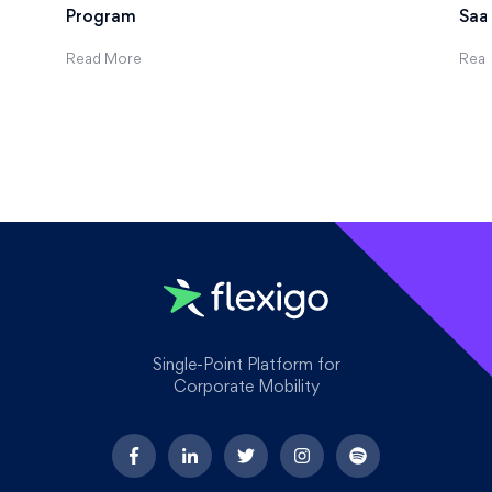
Program
Saa
Read More
Rea
Single-Point Platform for
Corporate Mobility