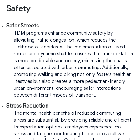
Safety
Safer Streets
TDM programs enhance community safety by
alleviating traffic congestion, which reduces the
likelihood of accidents. The implementation of fixed
routes and dynamic shuttles ensures that transportation
is more predictable and orderly, minimizing the chaos
often associated with urban commuting. Additionally,
promoting walking and biking not only fosters healthier
lifestyles but also creates a more pedestrian-friendly
urban environment, encouraging safer interactions
between different modes of transport.
Stress Reduction
The mental health benefits of reduced commuting
stress are substantial. By providing reliable and efficient
transportation options, employees experience less
stress and fatigue, contributing to better overall well-