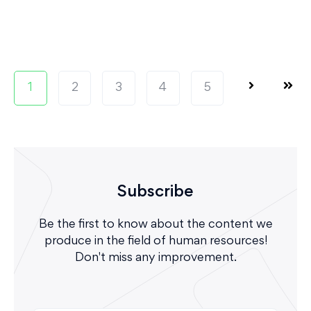
1
2
3
4
5
Subscribe
Be the first to know about the content we
produce in the field of human resources!
Don't miss any improvement.