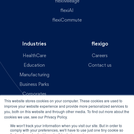
flexiMileage
flexiAI
flexiCommute
Industries
flexigo
HealthCare
Careers
Education
Contact us
Manufacturing
Business Parks
Corporates
This website stores cookies on your computer. These cookies are used to
Transit Operations
improve your website experience and provide more personalized services to
you, both on this website and through other media. To find out more about the
cookies we use, see our Privacy Policy.
Contact Us
We won't track your information when you visit our site. But in order to
comply with your preferences, we'll have to use just one tiny cookie so
Copyright © 2025 - flexigo | All rights reserved.