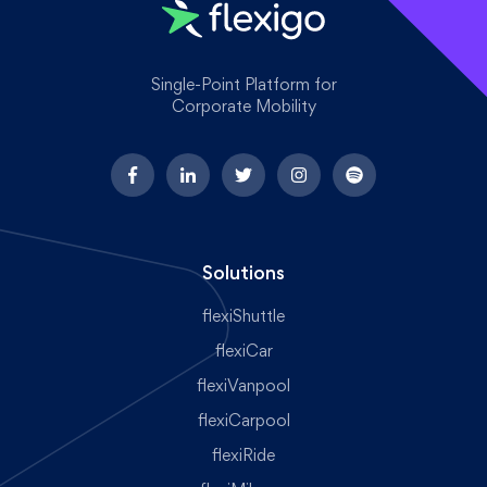
Single-Point Platform for
Corporate Mobility
Solutions
flexiShuttle
flexiCar
flexiVanpool
flexiCarpool
flexiRide