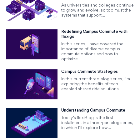
As universities and colleges continue
to grow and evolve, so too must the
systems that support...
Redefining Campus Commute with
flexigo
In this series, I have covered the
importance of diverse campus
commute options and how to
optimize...
Campus Commute Strategies
In this current three-blog series, I’m
exploring the benefits of tech-
enabled shared ride solutions...
Understanding Campus Commute
Today’s flexiBlog is the first
installment in a three-part blog series,
in which I’ll explore how...