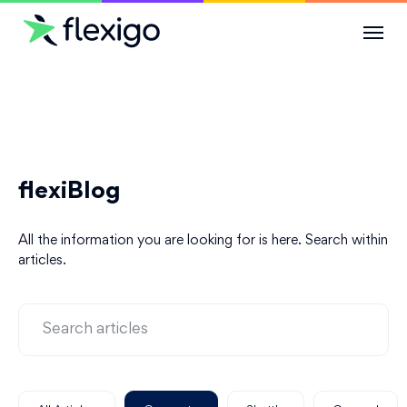
Solutions
Use Cases
flexiBlog
Resources
All the information you are looking for is here. Search within
Company
articles.