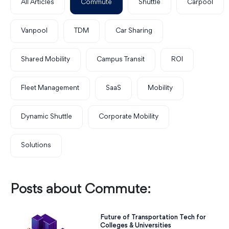
All Articles
Commute
Shuttle
Carpool
Vanpool
TDM
Car Sharing
Shared Mobility
Campus Transit
ROI
Fleet Management
SaaS
Mobility
Dynamic Shuttle
Corporate Mobility
Solutions
Posts about Commute:
Future of Transportation Tech for
Colleges & Universities